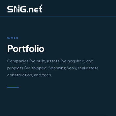
WORK
Portfolio
Companies I've built, assets I've acquired, and
projects I've shipped. Spanning SaaS, real estate,
construction, and tech.