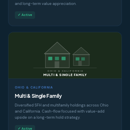
and long-term value appreciation.
✓ Active
OHIO & CALIFORNIA
MULTI & SINGLE FAMILY
OHIO & CALIFORNIA
Multi & Single Family
Diversified SFH and multifamily holdings across Ohio
and California. Cash-flow focused with value-add
upside on a long-term hold strategy.
✓ Active