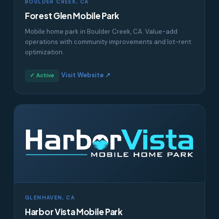
BOULDER CREEK, CA
Forest Glen Mobile Park
Mobile home park in Boulder Creek, CA. Value-add
operations with community improvements and lot-rent
optimization.
Visit Website ↗
✓ Active
GLENHAVEN, CA
Harbor Vista Mobile Park