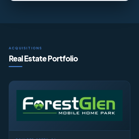
ACQUISITIONS
Real Estate Portfolio