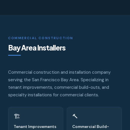
COMMERCIAL CONSTRUCTION
Bay Area Installers
Commercial construction and installation company
serving the San Francisco Bay Area. Specializing in
tenant improvements, commercial build-outs, and
specialty installations for commercial clients.
🏗
🔨
Tenant Improvements
Commercial Build-