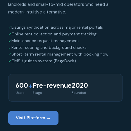
landlords and small-to-mid operators who need a
modern, intuitive alternative.
Listings syndication across major rental portals
✓
Online rent collection and payment tracking
✓
Maintenance request management
✓
Renter scoring and background checks
✓
Short-term rental management with booking flow
✓
CMS / guides system (PageDock)
✓
600
+
Pre-revenue
2020
Users
Stage
Founded
Visit Platform →