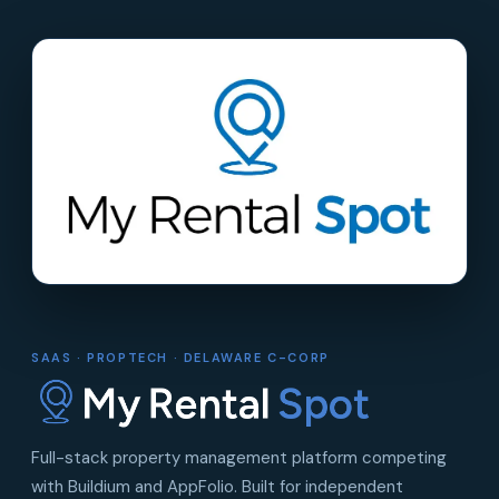
SAAS · PROPTECH · DELAWARE C-CORP
Full-stack property management platform competing
with Buildium and AppFolio. Built for independent