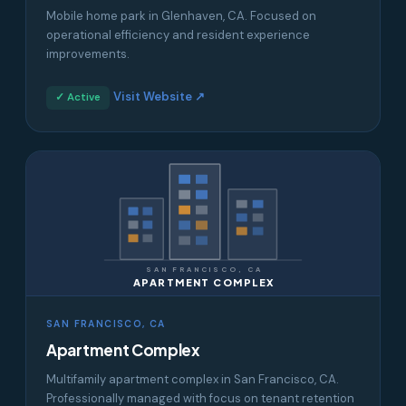
Mobile home park in Glenhaven, CA. Focused on
operational efficiency and resident experience
improvements.
Visit Website ↗
✓ Active
SAN FRANCISCO, CA
APARTMENT COMPLEX
SAN FRANCISCO, CA
Apartment Complex
Multifamily apartment complex in San Francisco, CA.
Professionally managed with focus on tenant retention