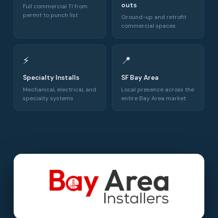
outs
Full commercial TI from
permit to punch list
Ground-up and retrofit
commercial spaces
⚡
📍
Specialty Installs
SF Bay Area
Mechanical, electrical, and
Local presence across the
specialty systems
entire Bay Area market